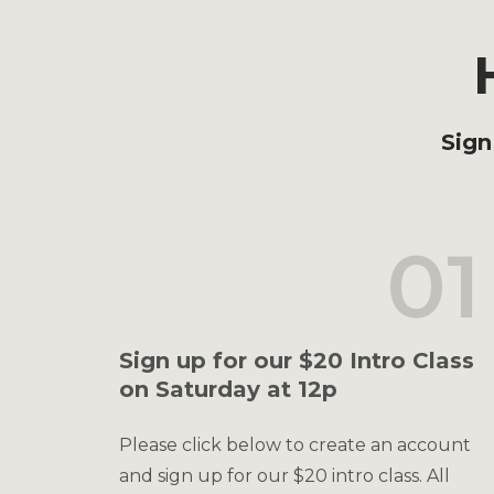
Sign
01
Sign up for our $20 Intro Class
on Saturday at 12p
Please click below to create an account
and sign up for our $20 intro class. All