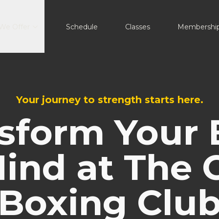
We Offer
Schedule
Classes
Membershi
Your journey to strength starts here.
sform Your
ind at The 
Boxing Clu