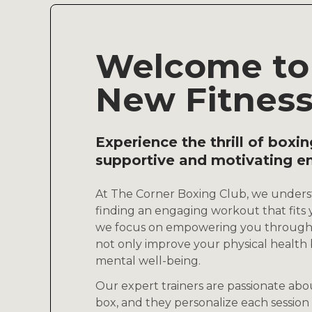
Welcome to
New Fitnes
Experience the thrill of boxin
supportive and motivating e
At The Corner Boxing Club, we unders
finding an engaging workout that fits y
we focus on empowering you through 
not only improve your physical health b
mental well-being.
Our expert trainers are passionate ab
box, and they personalize each session