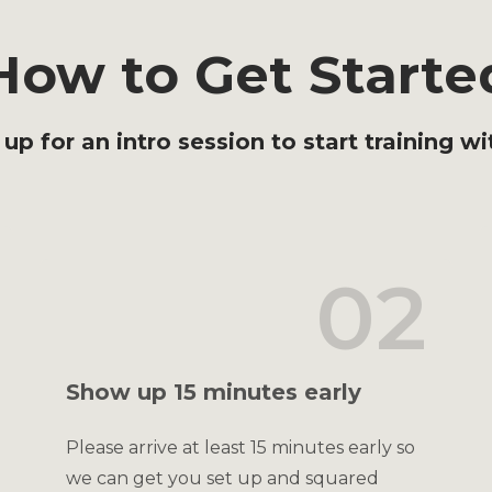
How to Get Starte
 up for an intro session to start training wi
02
Show up 15 minutes early
Please arrive at least 15 minutes early so
we can get you set up and squared