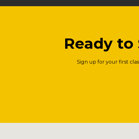
Ready to 
Sign up for your first cl