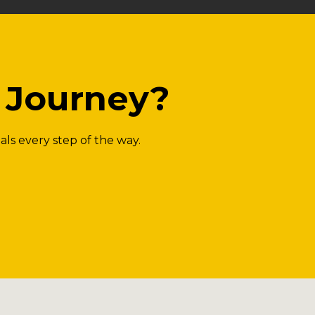
g Journey?
als every step of the way.