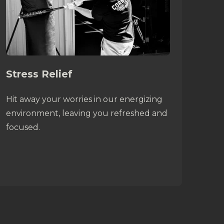
Stress Relief
Hit away your worries in our energizing
environment, leaving you refreshed and
focused.