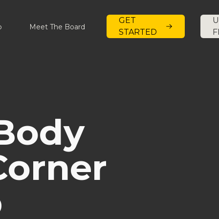
GET
U
p
Meet The Board
STARTED
F
 Body
Corner
b