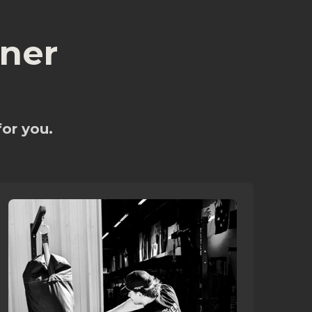
ner
for you.