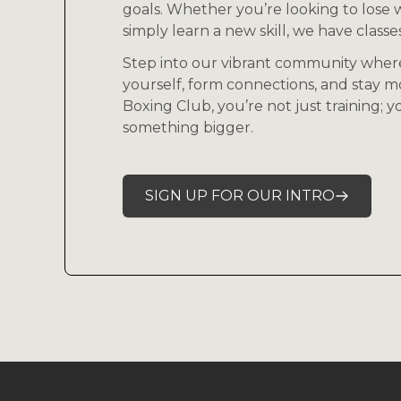
goals. Whether you’re looking to lose w
simply learn a new skill, we have classes 
Step into our vibrant community wher
yourself, form connections, and stay m
Boxing Club, you’re not just training; 
something bigger.
SIGN UP FOR OUR INTRO