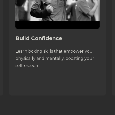
Build Confidence
Learn boxing skills that empower you
physically and mentally, boosting your
self-esteem.