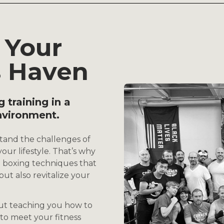
 Your
s Haven
g training in a
nvironment.
tand the challenges of
our lifestyle. That’s why
boxing techniques that
ut also revitalize your
out teaching you how to
 to meet your fitness