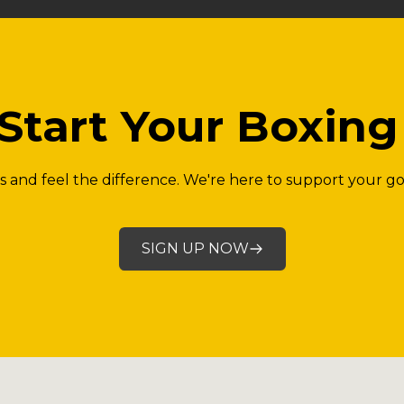
Start Your Boxin
ass and feel the difference. We're here to support your go
SIGN UP NOW