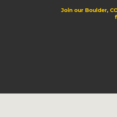
Join our Boulder, C