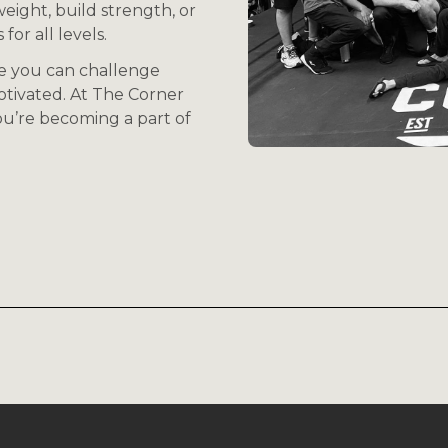
eight, build strength, or
for all levels.
e you can challenge
otivated. At The Corner
you’re becoming a part of