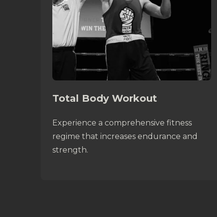
Total Body Workout
Experience a comprehensive fitness
regime that increases endurance and
strength.