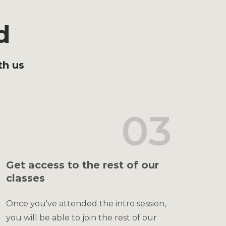
d
th us
03
Get access to the rest of our
classes
Once you've attended the intro session,
you will be able to join the rest of our