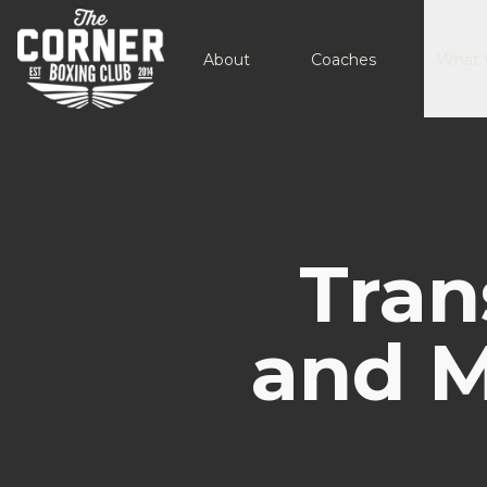
About
Coaches
What 
Tran
and M