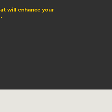
at will enhance your
.