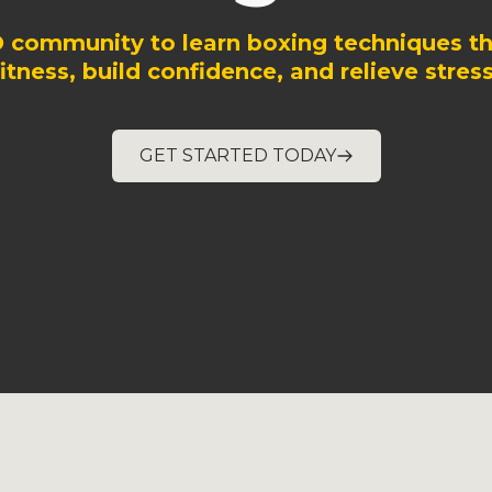
O community to learn boxing techniques th
fitness, build confidence, and relieve stress
GET STARTED TODAY