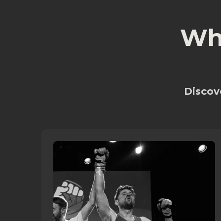
Wh
Discove