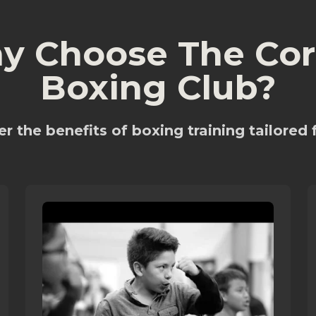
y Choose The Cor
Boxing Club?
r the benefits of boxing training tailored 