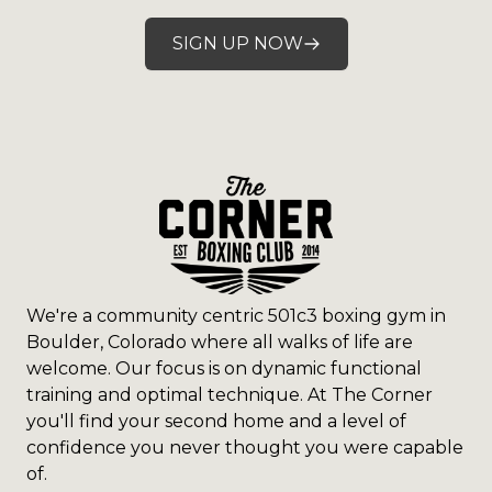
SIGN UP NOW
We're a community centric 501c3 boxing gym in
Boulder, Colorado where all walks of life are
welcome. Our focus is on dynamic functional
training and optimal technique. At The Corner
you'll find your second home and a level of
confidence you never thought you were capable
of.