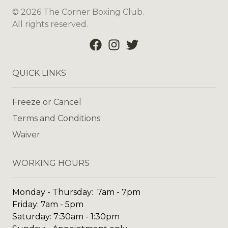
©
2026
The Corner Boxing Club
.
All rights reserved.
QUICK LINKS
Freeze or Cancel
Terms and Conditions
Waiver
WORKING HOURS
Monday - Thursday: 7am - 7pm
Friday: 7am - 5pm
Saturday: 7:30am - 1:30pm