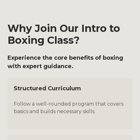
Why Join Our Intro to
Boxing Class?
Experience the core benefits of boxing
with expert guidance.
Structured Curriculum
Follow a well-rounded program that covers
basics and builds necessary skills.