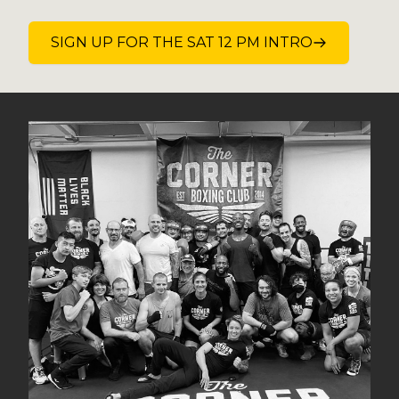
SIGN UP FOR THE SAT 12 PM INTRO