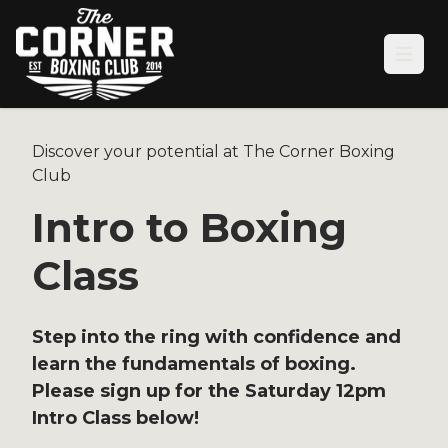
Open
Discover your potential at The Corner Boxing
Club
Intro to Boxing
Class
Step into the ring with confidence and
learn the fundamentals of boxing.
Please sign up for the Saturday 12pm
Intro Class below!