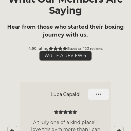
Saying
Hear from those who started their boxing
journey with us.
4.60
rating
Based on
103
reviews
WRITE A REVIEW
Slide 1 of 9
Luca Capaldi
nd
A truly one of a kind place! I
love this gym more than I can
co