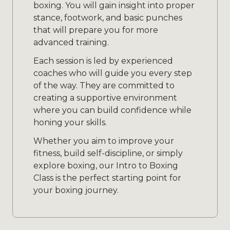
boxing. You will gain insight into proper
stance, footwork, and basic punches
that will prepare you for more
advanced training.
Each session is led by experienced
coaches who will guide you every step
of the way. They are committed to
creating a supportive environment
where you can build confidence while
honing your skills.
Whether you aim to improve your
fitness, build self-discipline, or simply
explore boxing, our Intro to Boxing
Class is the perfect starting point for
your boxing journey.