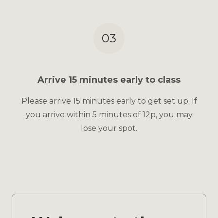
03
Arrive 15 minutes early to class
Please arrive 15 minutes early to get set up. If
you arrive within 5 minutes of 12p, you may
lose your spot.