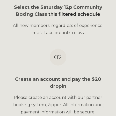
Select the Saturday 12p Community
Boxing Class
this filtered schedule
All new members, regardless of experience,
must take our intro class
02
Create an account and pay the $20
dropin
Please create an account with our partner
booking system, Zipper. All information and
payment information will be secure.