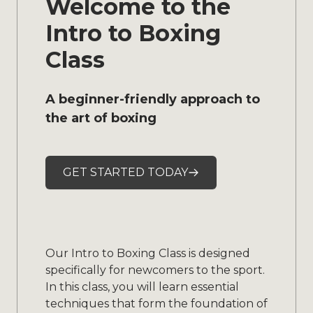
Welcome to the
Intro to Boxing
Class
A beginner-friendly approach to
the art of boxing
GET STARTED TODAY
Our Intro to Boxing Class is designed
specifically for newcomers to the sport.
In this class, you will learn essential
techniques that form the foundation of