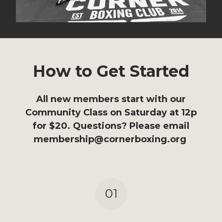
How to Get Started
All new members start with our
Community Class on Saturday at 12p
for $20. Questions? Please email
membership@cornerboxing.org
01