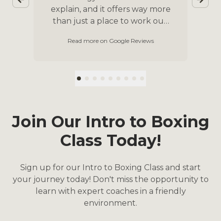
explain, and it offers way more
ss.
than just a place to work out.
One of the best experiences I
p
Read more on Google Reviews
ch
had was participating in the
b
n
yearly Unite to Fight program,
o
g
an opportunity to raise money
wi
for a charity of your choice and
train for your first boxing
e
match. It’s the most
welcoming community where
Join Our Intro to Boxing
I’m sure anyone can find their
Class Today!
place.
p
d
Sign up for our Intro to Boxing Class and start
your journey today! Don't miss the opportunity to
learn with expert coaches in a friendly
environment.