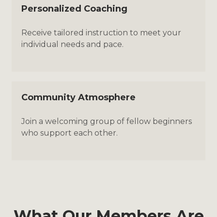
Personalized Coaching
Receive tailored instruction to meet your
individual needs and pace.
Community Atmosphere
Join a welcoming group of fellow beginners
who support each other.
What Our Members Are