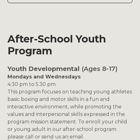
After-School Youth
Program
Youth Developmental
(Ages 8-17)
Mondays and Wednesdays
4:30 pm to 5:30 pm
This program focuses on teaching young athletes
basic boxing and motor skills in a fun and
interactive environment, while promoting the
values and interpersonal skills expressed in the
program mission statement. To enroll your child
or young adult in our after-school program
please call or send us an email.