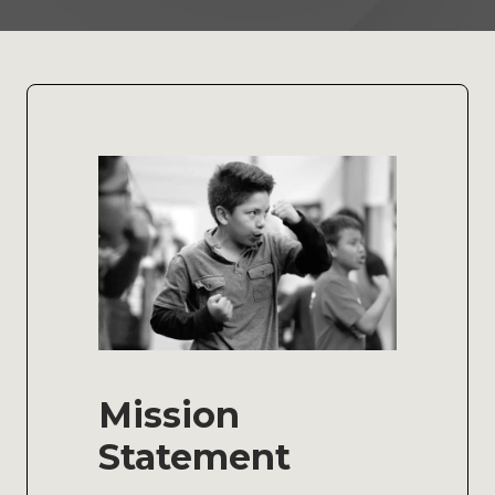
Mission
Statement