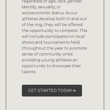
regardless of age, race, gender
identity, sexuality, or
socioeconomic status. As our
athletes develop both in and out
of the ring, they will be offered
the opportunity to compete. This
will include participation in local
shows and tournaments held
throughout the year to promote
sense of community while
providing young athletes an
opportunity to showcase their
talents.
GET STARTED TODAY