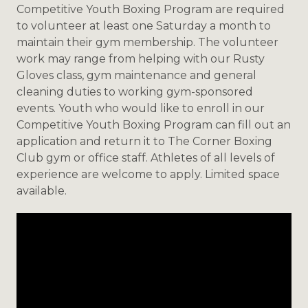
Competitive Youth Boxing Program are required
to volunteer at least one Saturday a month to
maintain their gym membership. The volunteer
work may range from helping with our Rusty
Gloves class, gym maintenance and general
cleaning duties to working gym-sponsored
events. Youth who would like to enroll in our
Competitive Youth Boxing Program can fill out an
application and return it to The Corner Boxing
Club gym or office staff. Athletes of all levels of
experience are welcome to apply. Limited space
available.