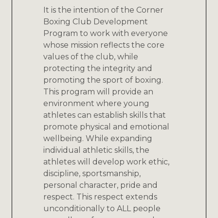
It is the intention of the Corner
Boxing Club Development
Program to work with everyone
whose mission reflects the core
values of the club, while
protecting the integrity and
promoting the sport of boxing.
This program will provide an
environment where young
athletes can establish skills that
promote physical and emotional
wellbeing. While expanding
individual athletic skills, the
athletes will develop work ethic,
discipline, sportsmanship,
personal character, pride and
respect. This respect extends
unconditionally to ALL people