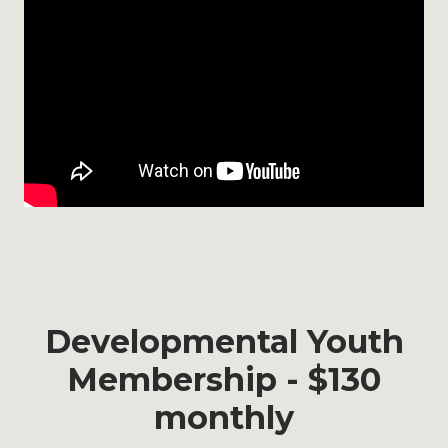
Developmental Youth
Membership - $130
monthly