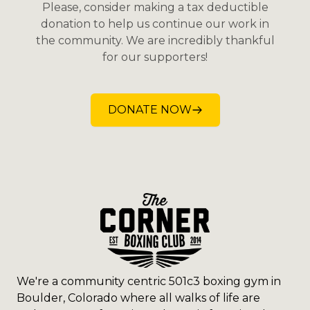
Please, consider making a tax deductible
donation to help us continue our work in
the community. We are incredibly thankful
for our supporters!
DONATE NOW
We're a community centric 501c3 boxing gym in
Boulder, Colorado where all walks of life are