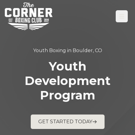
Open
Youth Boxing in Boulder, CO
Youth
Development
Program
GET STARTED TODAY