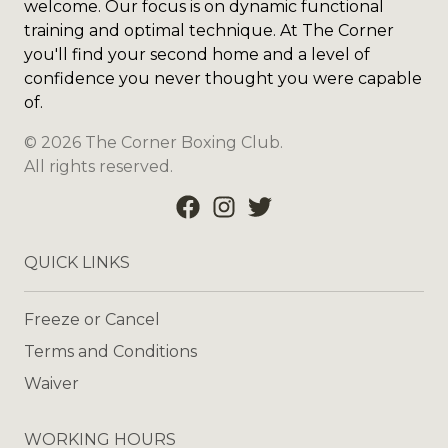
welcome. Our focus is on dynamic functional
training and optimal technique. At The Corner
you'll find your second home and a level of
confidence you never thought you were capable
of.
©
2026
The Corner Boxing Club
.
All rights reserved.
QUICK LINKS
Freeze or Cancel
Terms and Conditions
Waiver
WORKING HOURS