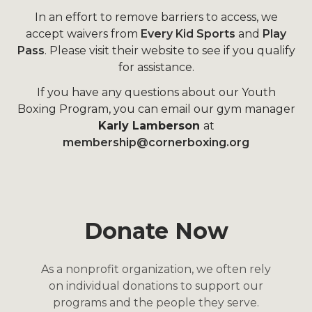
In an effort to remove barriers to access, we
accept waivers from
Every Kid Sports
and
Play
Pass
. Please visit their website to see if you qualify
for assistance.
If you have any questions about our Youth
Boxing Program, you can email our gym manager
Karly Lamberson
at
membership@cornerboxing.org
Donate Now
As a nonprofit organization, we often rely
on individual donations to support our
programs and the people they serve.