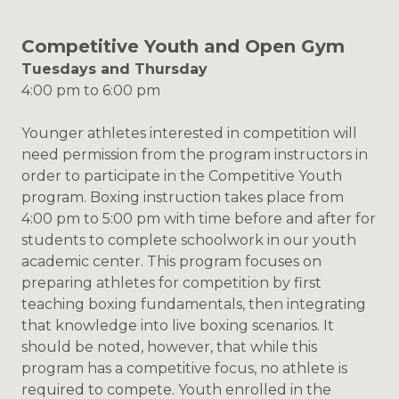
Competitive Youth and Open Gym
Tuesdays and Thursday
4:00 pm to 6:00 pm
Younger athletes interested in competition will
need permission from the program instructors in
order to participate in the Competitive Youth
program. Boxing instruction takes place from
4:00 pm to 5:00 pm with time before and after for
students to complete schoolwork in our youth
academic center. This program focuses on
preparing athletes for competition by first
teaching boxing fundamentals, then integrating
that knowledge into live boxing scenarios. It
should be noted, however, that while this
program has a competitive focus, no athlete is
required to compete. Youth enrolled in the