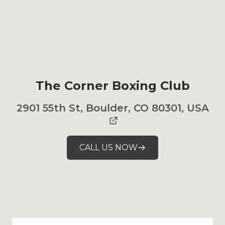
The Corner Boxing Club
2901 55th St, Boulder, CO 80301, USA
CALL US NOW