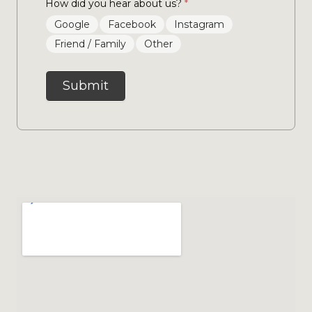
How did you hear about us?
*
Google
Facebook
Instagram
Friend / Family
Other
Submit