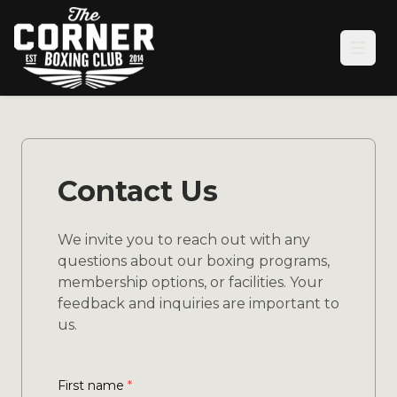
Open
Contact Us
We invite you to reach out with any
questions about our boxing programs,
membership options, or facilities. Your
feedback and inquiries are important to
us.
First name
*