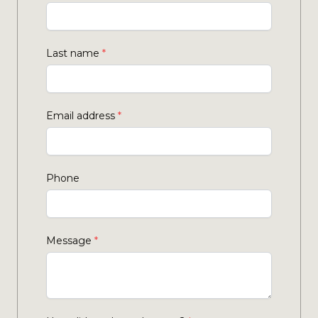
Last name
*
Email address
*
Phone
Message
*