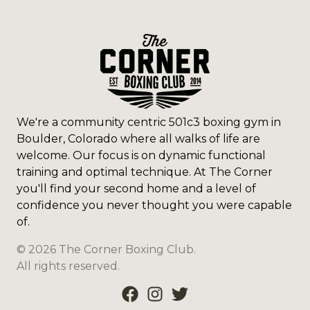
We're a community centric 501c3 boxing gym in
Boulder, Colorado where all walks of life are
welcome. Our focus is on dynamic functional
training and optimal technique. At The Corner
you'll find your second home and a level of
confidence you never thought you were capable
of.
©
2026
The Corner Boxing Club
.
All rights reserved.