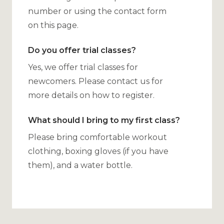
number or using the contact form
on this page.
Do you offer trial classes?
Yes, we offer trial classes for
newcomers. Please contact us for
more details on how to register.
What should I bring to my first class?
Please bring comfortable workout
clothing, boxing gloves (if you have
them), and a water bottle.