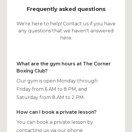
Frequently asked questions
We're here to help! Contact us if you have
any questions that we haven't answered
here.
What are the gym hours at The Corner
Boxing Club?
Our gym is open Monday through
Friday from 6 AM to 8 PM, and
Saturday from 8 AM to 2 PM.
How can I book a private lesson?
You can book a private lesson by
contacting us via our phone