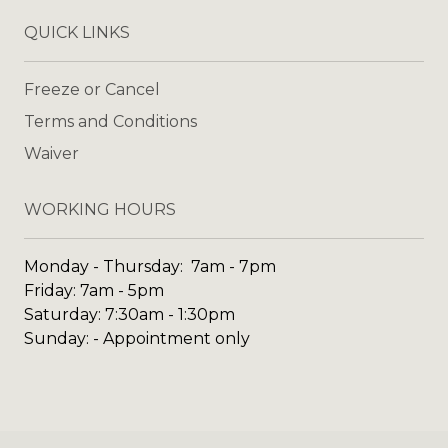
QUICK LINKS
Freeze or Cancel
Terms and Conditions
Waiver
WORKING HOURS
Monday - Thursday: 7am - 7pm
Friday: 7am - 5pm
Saturday: 7:30am - 1:30pm
Sunday: - Appointment only